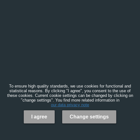
To ensure high quality standards, we use cookies for functional and
statistical reasons. By clicking "I agree", you consent to the use of
these cookies. Current cookie settings can be changed by clicking on
"change settings". You find more related information in
our data privacy note
I agree
Change settings