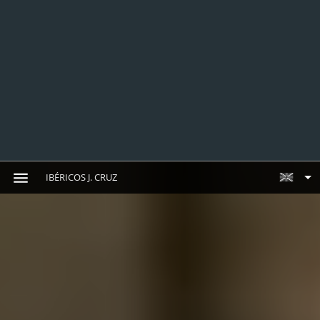
IBÉRICOS J. CRUZ