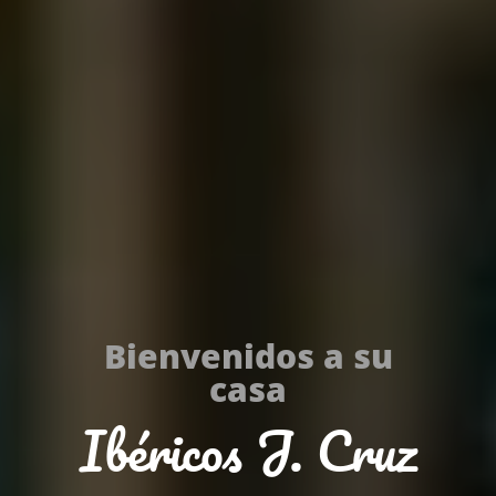
Bienvenidos a su
casa
Ibéricos J. Cruz